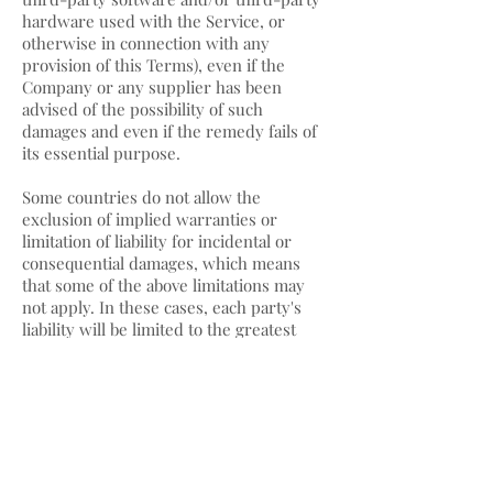
hardware used with the Service, or
otherwise in connection with any
provision of this Terms), even if the
Company or any supplier has been
advised of the possibility of such
damages and even if the remedy fails of
its essential purpose.
Some countries do not allow the
exclusion of implied warranties or
limitation of liability for incidental or
consequential damages, which means
that some of the above limitations may
not apply. In these cases, each party's
liability will be limited to the greatest
extent permitted by law.
"AS IS" and "AS
AVAILABLE" Disclaimer
The Service is provided to You "AS IS" and
"AS AVAILABLE" and with all faults and