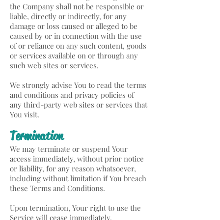
the Company shall not be responsible or
liable, directly or indirectly, for any
damage or loss caused or alleged to be
caused by or in connection with the use
of or reliance on any such content, goods
or services available on or through any
such web sites or services.
We strongly advise You to read the terms
and conditions and privacy policies of
any third-party web sites or services that
You visit.
Termination
We may terminate or suspend Your
access immediately, without prior notice
or liability, for any reason whatsoever,
including without limitation if You breach
these Terms and Conditions.
Upon termination, Your right to use the
Service will cease immediately.