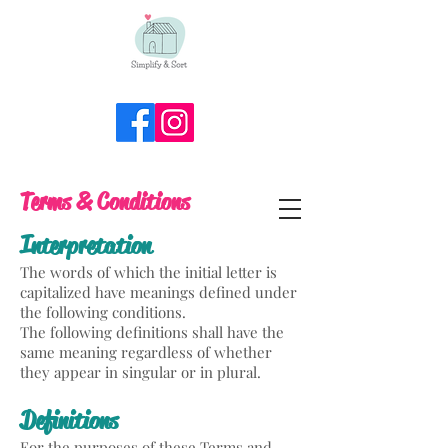
Terms & Conditions
Interpretation
The words of which the initial letter is
capitalized have meanings defined under
the following conditions.
The following definitions shall have the
same meaning regardless of whether
they appear in singular or in plural.
Definitions
For the purposes of these Terms and