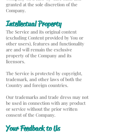
granted at the sole discretion of the
Company.
Intellectual Property
The Service and its original content
(excluding Content provided by You or
other users), features and functionality
are and will remain the exclusive
property of the Company and its
licensors.
The Service is protected by copyright,
trademark, and other laws of both the
Country and foreign countries.
Our trademarks and trade dress may not
be used in connection with any product
or service without the prior written
consent of the Company.
Your Feedback to Us