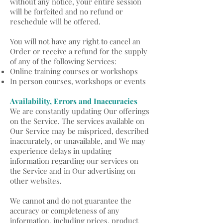
without any notice, your entire session
will be forfeited and no refund or
reschedule will be offered.
You will not have any right to cancel an
Order or receive a refund for the supply
of any of the following Services:
Online training courses or workshops
In person courses, workshops or events
A
vailability, Errors and Inaccuracies
We are constantly updating Our offerings
on the Service. The services available on
Our Service may be mispriced, described
inaccurately, or unavailable, and We may
experience delays in updating
information regarding our services on
the Service and in Our advertising on
other websites.
We cannot and do not guarantee the
accuracy or completeness of any
information, including prices, product