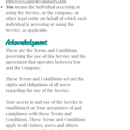
http:www.simplifyandsort.com
You
means the individual accessing or
using the Service, or the company, or
other legal entity on behalf of which such
individual is accessing or using the
Service, as applicable.
Acknowledgment
These are the Terms and Conditions
governing the use of this Service and the
agreement that operates between You
and the Company.
These Terms and Conditions set out the
rights and obligations of all users
regarding the use of the Service.
Your access to and use of the Service is
conditioned on Your acceptance of and
compliance with these Terms and
Conditions. These Terms and Conditions
apply to all visitors, users and others