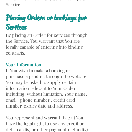
Service.
Placing Orders or bookings for
Services
By placing an Order for services through
the Service, You warrant that You are
legally capable of entering into binding
contracts.
Your Information
If You wish to make a booking or
purchase a product through the website,
You may be asked to supply certain
information relevant to Your Order
including, without limitation, Your name,
email, phone number , credit card
number, expiry date and address.
You represent and warrant that: (i) You
have the legal right to use any credit or
debit card(s) or other payment method(s)