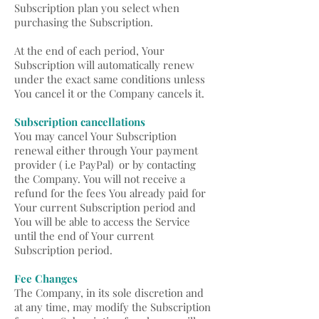
Subscription plan you select when
purchasing the Subscription.
At the end of each period, Your
Subscription will automatically renew
under the exact same conditions unless
You cancel it or the Company cancels it.
Subscription cancellations
You may cancel Your Subscription
renewal either through Your payment
provider ( i.e PayPal) or by contacting
the Company. You will not receive a
refund for the fees You already paid for
Your current Subscription period and
You will be able to access the Service
until the end of Your current
Subscription period.
Fee Changes
The Company, in its sole discretion and
at any time, may modify the Subscription