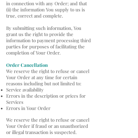
in connection with any Order; and that
(ii) the information You supply to us is
true, correct and complete.
By submitting such information, You
grant us the right to provide the
information to payment processing third
parties for purposes of facilitating the
completion of Your Order.
Order Cancellation
We reserve the right to refuse or cancel
Your Order at any time for certain
reasons including but not limited to:
Service availability
Errors in the description or prices for
Services
Errors in Your Order
We reserve the right to refuse or cancel
Your Order if fraud or an unauthorized
or illegal transaction is suspected.