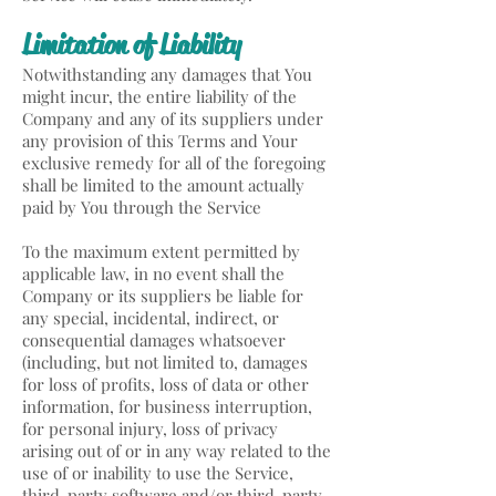
Limitation of Liability
Notwithstanding any damages that You
might incur, the entire liability of the
Company and any of its suppliers under
any provision of this Terms and Your
exclusive remedy for all of the foregoing
shall be limited to the amount actually
paid by You through the Service
To the maximum extent permitted by
applicable law, in no event shall the
Company or its suppliers be liable for
any special, incidental, indirect, or
consequential damages whatsoever
(including, but not limited to, damages
for loss of profits, loss of data or other
information, for business interruption,
for personal injury, loss of privacy
arising out of or in any way related to the
use of or inability to use the Service,
third-party software and/or third-party