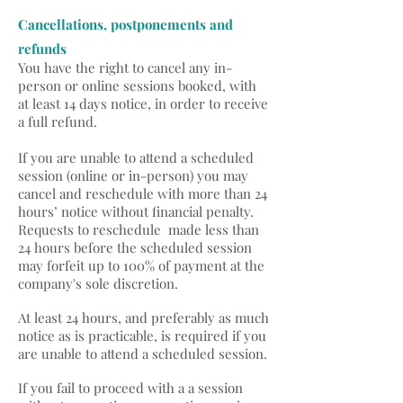
Cancellations, postponements and
refunds
You have the right to cancel any in-
person or online sessions booked, with
at least 14 days notice, in order to receive
a full refund.
If you are unable to attend a scheduled
session (online or in-person) you may
cancel and reschedule with more than 24
hours’ notice without financial penalty.
Requests to reschedule made less than
24 hours before the scheduled session
may forfeit up to 100% of payment at the
company's sole discretion.
At least 24 hours, and preferably as much
notice as is practicable, is required if you
are unable to attend a scheduled session.
If you fail to proceed with a a session