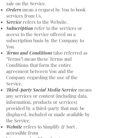
sale on the Service.
Orders
mean a request by You to book
services from Us.
Service
refers to the Website.
Subscription
refer to the services or
access to the Service offered on a
subscription basis by the Company to
You.
Terms and Conditions
(also referred as
"Terms") mean these Terms and
Conditions that form the entire
agreement between You and the
Company regarding the use of the
Service.
Third-party Social Media Service
means
any services or content (including data,
information, products or services)
provided by a third-party that may be
displayed, included or made available by
the Service.
Website
refers to Simplify & Sort ,
accessible from