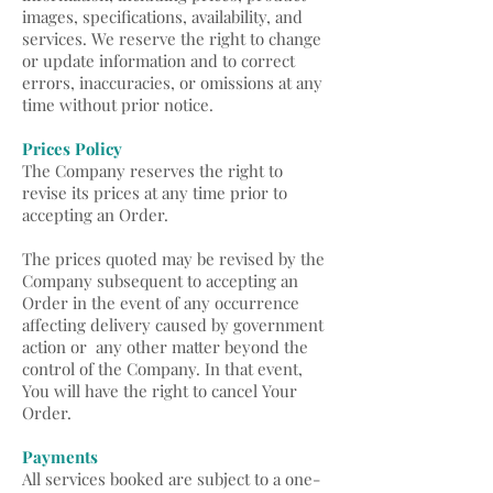
images, specifications, availability, and
services. We reserve the right to change
or update information and to correct
errors, inaccuracies, or omissions at any
time without prior notice.
Prices Policy
The Company reserves the right to
revise its prices at any time prior to
accepting an Order.
The prices quoted may be revised by the
Company subsequent to accepting an
Order in the event of any occurrence
affecting delivery caused by government
action or any other matter beyond the
control of the Company. In that event,
You will have the right to cancel Your
Order.
Payments
All services booked are subject to a one-