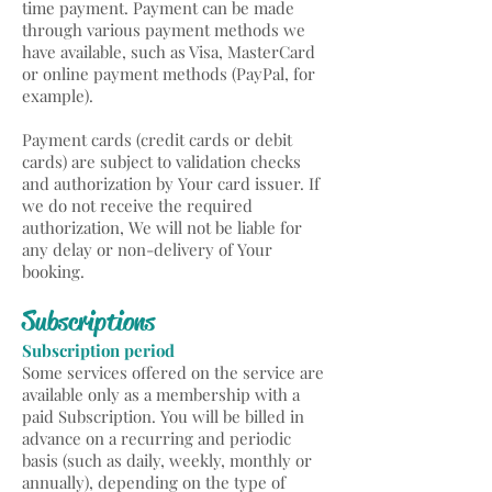
time payment. Payment can be made
through various payment methods we
have available, such as Visa, MasterCard
or online payment methods (PayPal, for
example).
Payment cards (credit cards or debit
cards) are subject to validation checks
and authorization by Your card issuer. If
we do not receive the required
authorization, We will not be liable for
any delay or non-delivery of Your
booking.
Subscriptions
Subscription period
Some services offered on the service are
available only as a membership with a
paid Subscription. You will be billed in
advance on a recurring and periodic
basis (such as daily, weekly, monthly or
annually), depending on the type of