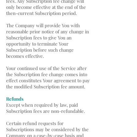
fees. Any Subscription fee change will
only become effective at the end of the
then-current Subscription period.
The Company will provide You with
reasonable prior notice of any change in
Subscription fees to give You an
opportunity to terminate Your
Subscription before such change
becomes effective.
Your continued use of the Service after
the Subscription fee change comes into
effect constitutes Your agreement to pay
the modified Subscription fee amount.
Refunds
Except when required by law, paid
Subscription fees are non-refundable.
Certain refund requests for
Subscriptions may be considered by the
Company on a case-by-case basis and