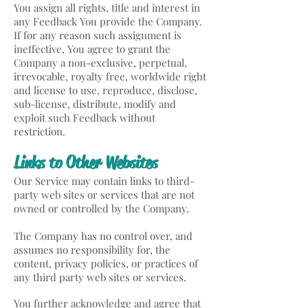
You assign all rights, title and interest in
any Feedback You provide the Company.
If for any reason such assignment is
ineffective, You agree to grant the
Company a non-exclusive, perpetual,
irrevocable, royalty free, worldwide right
and license to use, reproduce, disclose,
sub-license, distribute, modify and
exploit such Feedback without
restriction.
Links to Other Websites
Our Service may contain links to third-
party web sites or services that are not
owned or controlled by the Company.
The Company has no control over, and
assumes no responsibility for, the
content, privacy policies, or practices of
any third party web sites or services.
You further acknowledge and agree that