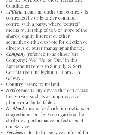
Conditions:
Affiliate
means an entity that controls, is
controlled by or is under common
control with a party, where "control"
means ownership of 50% or more of the
shares, equity interest or other
securities entitled to vote for election of
directors or other managing authority.
Company
(referred to as either "the
Company", "We", "Us" or "Our" in this
Agreement) refers to Simplify & Sort ,
Corrafaireen, Ballyglunin, Tuam , Co
Galway .
Country
refers to: Ireland
Device
means any device that can access
the Service such as a computer, a cell
phone or a digital tablet.
Feedback
means feedback, innovations or
suggestions sent by You regarding the
attributes, performance or features of
our Service.
Services
refer to the services offered for