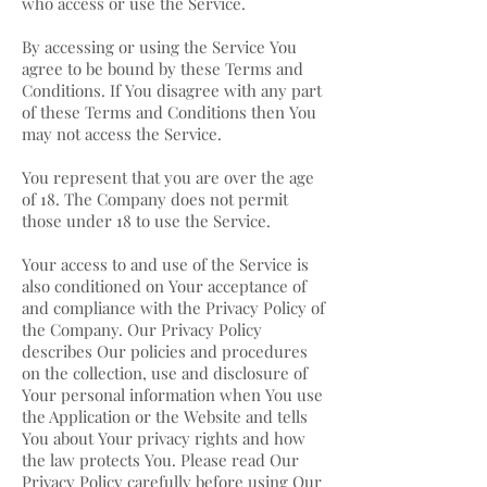
who access or use the Service.
By accessing or using the Service You
agree to be bound by these Terms and
Conditions. If You disagree with any part
of these Terms and Conditions then You
may not access the Service.
You represent that you are over the age
of 18. The Company does not permit
those under 18 to use the Service.
Your access to and use of the Service is
also conditioned on Your acceptance of
and compliance with the Privacy Policy of
the Company. Our Privacy Policy
describes Our policies and procedures
on the collection, use and disclosure of
Your personal information when You use
the Application or the Website and tells
You about Your privacy rights and how
the law protects You. Please read Our
Privacy Policy carefully before using Our